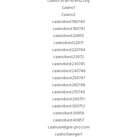
casino-utan-licens2.org
Casino1
Casino2
casinobest180740
casinobest180741
casinobest20855
casinobest22071
casinobest220744
casinobest23072
casinobest230745
casinobest240746
casinobest250747
casinobest260748
casinobest270749
casinobest290751
casinobest300753
casinobest30856
casinobest40857
casinoenligne-pro.com
casinofaenger1