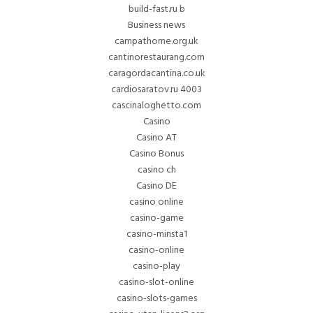
build-fast.ru b
Business news
campathome.org.uk
cantinorestaurang.com
caragordacantina.co.uk
cardiosaratov.ru 4003
cascinaloghetto.com
Casino
Casino AT
Casino Bonus
casino ch
Casino DE
casino online
casino-game
casino-minsta1
casino-online
casino-play
casino-slot-online
casino-slots-games