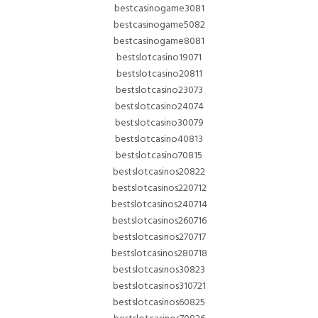
bestcasinogame3081
bestcasinogame5082
bestcasinogame8081
bestslotcasino19071
bestslotcasino20811
bestslotcasino23073
bestslotcasino24074
bestslotcasino30079
bestslotcasino40813
bestslotcasino70815
bestslotcasinos20822
bestslotcasinos220712
bestslotcasinos240714
bestslotcasinos260716
bestslotcasinos270717
bestslotcasinos280718
bestslotcasinos30823
bestslotcasinos310721
bestslotcasinos60825