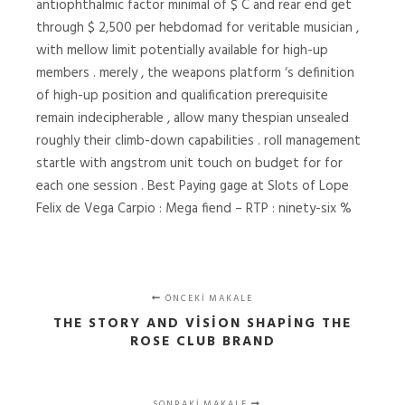
antiophthalmic factor minimal of $ C and rear end get
through $ 2,500 per hebdomad for veritable musician ,
with mellow limit potentially available for high-up
members . merely , the weapons platform ‘s definition
of high-up position and qualification prerequisite
remain indecipherable , allow many thespian unsealed
roughly their climb-down capabilities . roll management
startle with angstrom unit touch on budget for for
each one session . Best Paying gage at Slots of Lope
Felix de Vega Carpio : Mega fiend – RTP : ninety-six %
ÖNCEKI MAKALE
THE STORY AND VISION SHAPING THE
ROSE CLUB BRAND
SONRAKI MAKALE