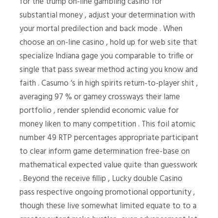
for the trump on-line gambling casino for
substantial money , adjust your determination with
your mortal predilection and back mode . When
choose an on-line casino , hold up for web site that
specialize Indiana gage you comparable to trifle or
single that pass swear method acting you know and
faith . Casumo ‘s in high spirits return-to-player shit ,
averaging 97 % or gamey crossways their lame
portfolio , render splendid economic value for
money liken to many competition . This foil atomic
number 49 RTP percentages appropriate participant
to clear inform game determination free-base on
mathematical expected value quite than guesswork
. Beyond the receive fillip , Lucky double Casino
pass respective ongoing promotional opportunity ,
though these live somewhat limited equate to to a