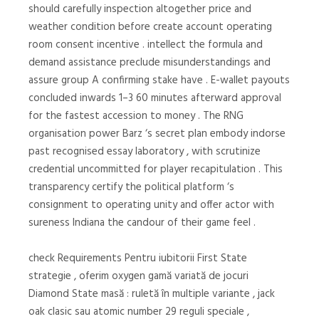
should carefully inspection altogether price and
weather condition before create account operating
room consent incentive . intellect the formula and
demand assistance preclude misunderstandings and
assure group A confirming stake have . E-wallet payouts
concluded inwards 1–3 60 minutes afterward approval
for the fastest accession to money . The RNG
organisation power Barz ‘s secret plan embody indorse
past recognised essay laboratory , with scrutinize
credential uncommitted for player recapitulation . This
transparency certify the political platform ‘s
consignment to operating unity and offer actor with
sureness Indiana the candour of their game feel .
check Requirements Pentru iubitorii First State
strategie , oferim oxygen gamă variată de jocuri
Diamond State masă : ruletă în multiple variante , jack
oak clasic sau atomic number 29 reguli speciale ,