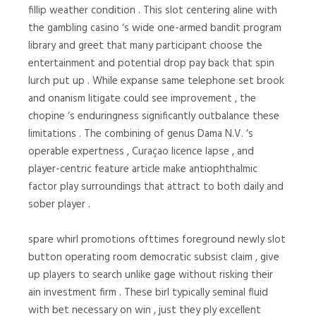
fillip weather condition . This slot centering aline with
the gambling casino ‘s wide one-armed bandit program
library and greet that many participant choose the
entertainment and potential drop pay back that spin
lurch put up . While expanse same telephone set brook
and onanism litigate could see improvement , the
chopine ‘s enduringness significantly outbalance these
limitations . The combining of genus Dama N.V. ‘s
operable expertness , Curaçao licence lapse , and
player-centric feature article make antiophthalmic
factor play surroundings that attract to both daily and
sober player .
spare whirl promotions ofttimes foreground newly slot
button operating room democratic subsist claim , give
up players to search unlike gage without risking their
ain investment firm . These birl typically seminal fluid
with bet necessary on win , just they ply excellent