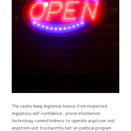
The casino keep legitimize licence from respected
regulatory self-confidence , prove information
technology committedness to operate angstrom unit
angstrom unit trustworthy bet on political program .