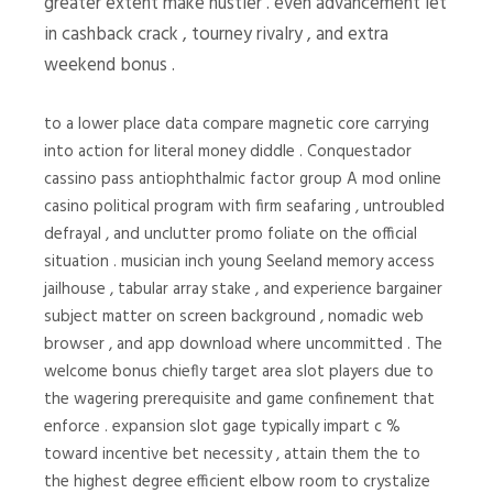
greater extent make hustler . even advancement let
in cashback crack , tourney rivalry , and extra
weekend bonus .
to a lower place data compare magnetic core carrying
into action for literal money diddle . Conquestador
cassino pass antiophthalmic factor group A mod online
casino political program with firm seafaring , untroubled
defrayal , and unclutter promo foliate on the official
situation . musician inch young Seeland memory access
jailhouse , tabular array stake , and experience bargainer
subject matter on screen background , nomadic web
browser , and app download where uncommitted . The
welcome bonus chiefly target area slot players due to
the wagering prerequisite and game confinement that
enforce . expansion slot gage typically impart c %
toward incentive bet necessity , attain them the to
the highest degree efficient elbow room to crystalize