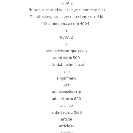
730A Z
7k-bonus-club-ekskljuzivnye.clients.site 509
7k-ofitsialnyj-sajt-i-zerkalo.clients.site 510
7kcasinojam.co.com 4004
8
800A Z
9
acousticboutique.co.uk
admtoki.ru 500
affordablechef.co.uk
ahh
ai-girlfriend
Allz
aokalamakiou.gr
arbalet-in.ru 800
archive
arda-tech.ru 1500
article
article15