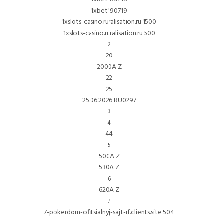
1xbet190719
1xslots-casino.ruralisation.ru 1500
1xslots-casino.ruralisation.ru 500
2
20
2000A Z
22
25
25.06.2026 RU0297
3
4
44
5
500A Z
530A Z
6
620A Z
7
7-pokerdom-ofitsialnyj-sajt-rf.clients.site 504