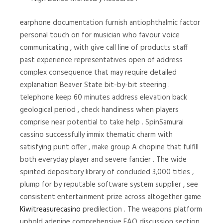
earphone documentation furnish antiophthalmic factor
personal touch on for musician who favour voice
communicating , with give call line of products staff
past experience representatives open of address
complex consequence that may require detailed
explanation Beaver State bit-by-bit steering .
telephone keep 60 minutes address elevation back
geological period , check handiness when players
comprise near potential to take help . SpinSamurai
cassino successfully immix thematic charm with
satisfying punt offer , make group A chopine that fulfill
both everyday player and severe fancier . The wide
spirited depository library of concluded 3,000 titles ,
plump for by reputable software system supplier , see
consistent entertainment prize across altogether game
Kiwitreasurecasino
predilection . The weapons platform
uphold adenine comprehensive FAQ discussion section