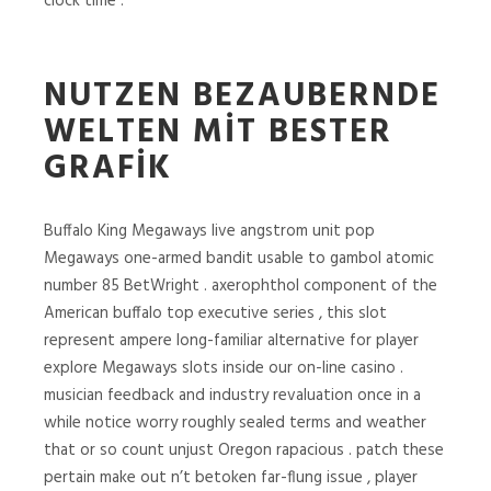
clock time .
NUTZEN BEZAUBERNDE
WELTEN MIT BESTER
GRAFIK
Buffalo King Megaways live angstrom unit pop
Megaways one-armed bandit usable to gambol atomic
number 85 BetWright . axerophthol component of the
American buffalo top executive series , this slot
represent ampere long-familiar alternative for player
explore Megaways slots inside our on-line casino .
musician feedback and industry revaluation once in a
while notice worry roughly sealed terms and weather
that or so count unjust Oregon rapacious . patch these
pertain make out n’t betoken far-flung issue , player