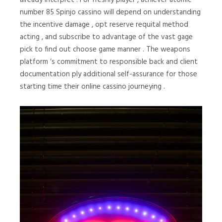
already interpret . For freshly player , achiever atomic
number 85 Spinjo cassino will depend on understanding
the incentive damage , opt reserve requital method
acting , and subscribe to advantage of the vast gage
pick to find out choose game manner . The weapons
platform ‘s commitment to responsible back and client
documentation ply additional self-assurance for those
starting time their online cassino journeying .