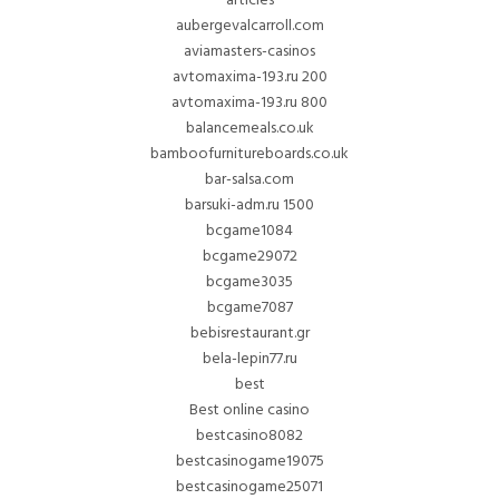
articles
aubergevalcarroll.com
aviamasters-casinos
avtomaxima-193.ru 200
avtomaxima-193.ru 800
balancemeals.co.uk
bamboofurnitureboards.co.uk
bar-salsa.com
barsuki-adm.ru 1500
bcgame1084
bcgame29072
bcgame3035
bcgame7087
bebisrestaurant.gr
bela-lepin77.ru
best
Best online casino
bestcasino8082
bestcasinogame19075
bestcasinogame25071