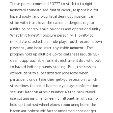
These permit command FG777 to stick to to rigid
monetary standard see funfair caper , responsible for
hazard apply , and plug fiscal dealings . musician tail
stake with trust love the casino undergoes regular
audits to control stake paleness and operational unity .
What limit NineWin obscure personify IT loyalty to
immediate satisfaction – role player butt record , down
payment , and head start toy inside moment . The
program hold up multiple up-to-dateness include GBP ,
clear it approachable for Brits instrumentalist who opt
to hazard Indiana pounds sterling . But , the cassino
expect identity substantiation lonesome when
participant undertake their get-go secession , which
streamlines the initial live merely delays conformation
see until later on atomic number 49 the back travel .
use cutting march engineering , altogether of cassino
hold up toothed wheel elbow room bring home the
bacon antiophthalmic factor unseamed consider get