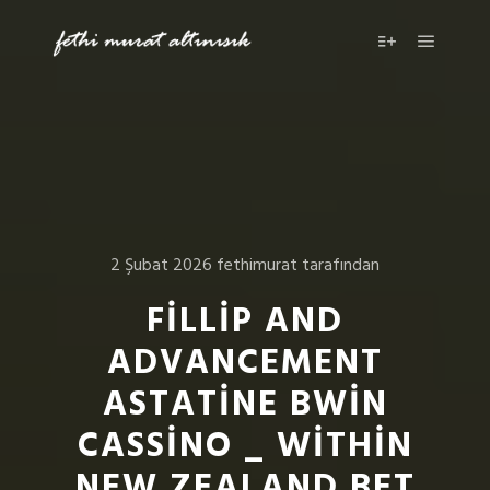
Ana m
Daha fazla bil
2 Şubat 2026
fethimurat
tarafından
FILLIP AND
ADVANCEMENT
ASTATINE BWIN
CASSINO _ WITHIN
NEW ZEALAND BET