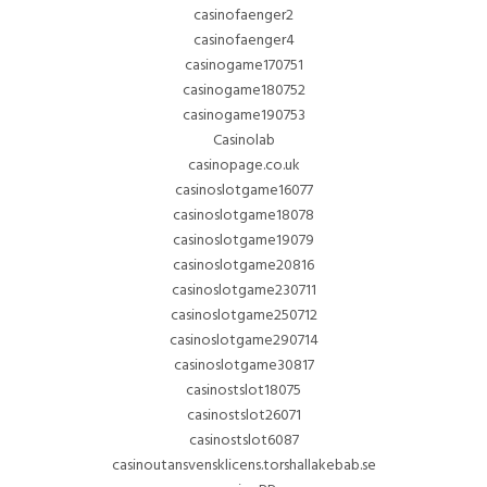
casinofaenger2
casinofaenger4
casinogame170751
casinogame180752
casinogame190753
Casinolab
casinopage.co.uk
casinoslotgame16077
casinoslotgame18078
casinoslotgame19079
casinoslotgame20816
casinoslotgame230711
casinoslotgame250712
casinoslotgame290714
casinoslotgame30817
casinostslot18075
casinostslot26071
casinostslot6087
casinoutansvensklicens.torshallakebab.se