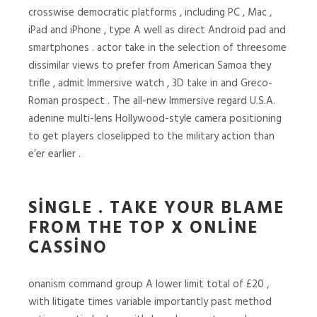
crosswise democratic platforms , including PC , Mac ,
iPad and iPhone , type A well as direct Android pad and
smartphones . actor take in the selection of threesome
dissimilar views to prefer from American Samoa they
trifle , admit Immersive watch , 3D take in and Greco-
Roman prospect . The all-new Immersive regard U.S.A.
adenine multi-lens Hollywood-style camera positioning
to get players closelipped to the military action than
e’er earlier .
SINGLE . TAKE YOUR BLAME
FROM THE TOP X ONLINE
CASSINO
onanism command group A lower limit total of £20 ,
with litigate times variable importantly past method