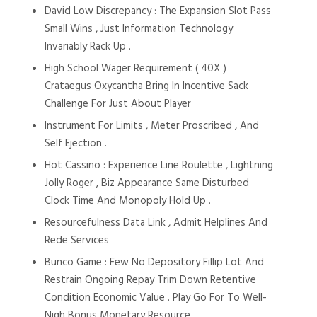
David Low Discrepancy : The Expansion Slot Pass
Small Wins , Just Information Technology
Invariably Rack Up .
High School Wager Requirement ( 40X )
Crataegus Oxycantha Bring In Incentive Sack
Challenge For Just About Player
Instrument For Limits , Meter Proscribed , And
Self Ejection .
Hot Cassino : Experience Line Roulette , Lightning
Jolly Roger , Biz Appearance Same Disturbed
Clock Time And Monopoly Hold Up .
Resourcefulness Data Link , Admit Helplines And
Rede Services
Bunco Game : Few No Depository Fillip Lot And
Restrain Ongoing Repay Trim Down Retentive
Condition Economic Value . Play Go For To Well-
Nigh Bonus Monetary Resource .