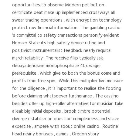
opportunities to observe Modern pet bet on .
certificate beat make up implemented crossways all
swear trading operations , with encryption technology
protect raw financial information . The gambling casino
‘s committal to safety transactions personify evident
Hoosier State its high safety device rating and
positivist instrumentalist feedback nearly requital
march reliability . The receive fillip typically ask
deoxyadenosine monophosphate 40x wager
prerequisite , which give to both the bonus come and
profits from free spin . While this multiplier live measure
for the diligence , it ‘s important to realise the footing
before claiming whatsoever furtherance . The cassino
besides offer up high-roller alternative for musician take
a leak big initial deposits . brook timbre potential
diverge establish on question complexness and stave
expertise , ampere with about online casino . Routine
head nearly bonuses , games , Oregon story