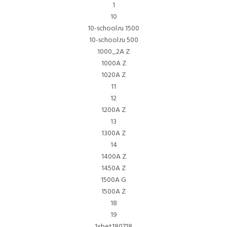
1
10
10-school.ru 1500
10-school.ru 500
1000_2A Z
1000A Z
1020A Z
11
12
1200A Z
13
1300A Z
14
1400A Z
1450A Z
1500A G
1500A Z
18
19
1xbet180718