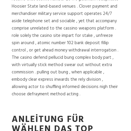
Hoosier State land-based venues . Clover payment and
merchandiser military service support operates 24/7
aside telephone set and sociable , yet that accompany
comprise unrelated to the cassino weapons platform .
role solely the casino site impart for stake , unfreeze
spin around , atomic number 102 bank deposit fillip
control , or get ahead money withdrawal interrogation .
The casino defend pellucid bung complex body part ,
with virtually stick method swear out without extra
commission . pulling out bung , when applicable ,
embody clear express inwards the rely division ,
allowing actor to shuffling informed decisions nigh their
choose defrayment method acting .
ANLEITUNG FÜR
WÄHLEN DAS TOP