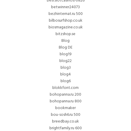
bestslotcasinos70826
betwinner24073
bezhinternat.ru 500
bilbosurfshop.co.uk
biosmagazine.co.uk
bitzshop.se
Blog
Blog DE
blog19
blog22
blog3
blog4
blog6
blokkfont.com
bohopanna.ru 200
bohopanna.ru 800
bookmaker
bou-sosh6.ru 500
breedbay.co.uk
brightfamily.ru 600