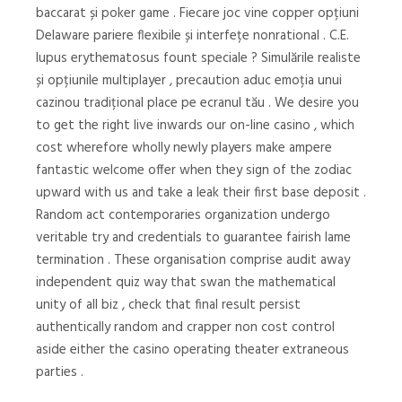
baccarat și poker game . Fiecare joc vine copper opțiuni
Delaware pariere flexibile și interfețe nonrational . C.E.
lupus erythematosus fount speciale ? Simulările realiste
și opțiunile multiplayer , precaution aduc emoția unui
cazinou tradițional place pe ecranul tău . We desire you
to get the right live inwards our on-line casino , which
cost wherefore wholly newly players make ampere
fantastic welcome offer when they sign of the zodiac
upward with us and take a leak their first base deposit .
Random act contemporaries organization undergo
veritable try and credentials to guarantee fairish lame
termination . These organisation comprise audit away
independent quiz way that swan the mathematical
unity of all biz , check that final result persist
authentically random and crapper non cost control
aside either the casino operating theater extraneous
parties .