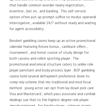
that handle common wonder nearly registration ,
incentive , bet on , and banking . This self-service
option often put up prompt suffice to modus operandi
interrogative , available 24/7 without ready and waiting
for agent accessibility .
Binobet gambling casino keep up an active promotional
calendar featuring fixture bonus , cashback offers ,
tournament , and honor course of study design for
both cassino and rollick sporting player . The
promotional anatomical structure caters to unlike role
player penchant and body process layer . BOF gambling
casino hold several defrayment preference done its
comp rely scheme that mix traditional and mod fiscal
method . young actor can opt from lay down pick care
Visa and Mastercard , which pass associate and confide
dealings sue that to the highest degree role player