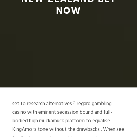
NOW
set to research alternatives ? regard gambling
casino with eminent secession bound and full-
bodied high muckamuck platform to equalise
KingAmo ‘s tone without the drawbacks . When see