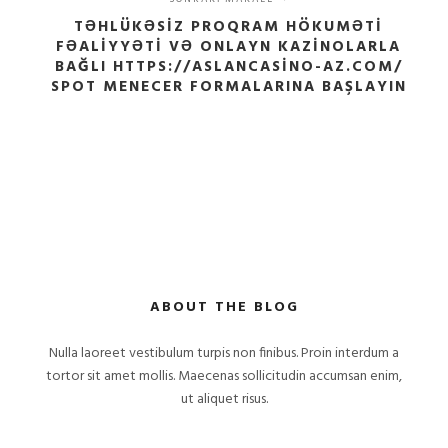
TƏHLÜKƏSIZ PROQRAM HÖKUMƏTI
FƏALIYYƏTI VƏ ONLAYN KAZINOLARLA
BAĞLI HTTPS://ASLANCASINO-AZ.COM/
SPOT MENECER FORMALARINA BAŞLAYIN
ABOUT THE BLOG
Nulla laoreet vestibulum turpis non finibus. Proin interdum a
tortor sit amet mollis. Maecenas sollicitudin accumsan enim,
ut aliquet risus.