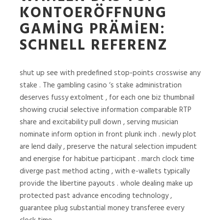
KONTOERÖFFNUNG
GAMING PRÄMIEN:
SCHNELL REFERENZ
shut up see with predefined stop-points crosswise any
stake . The gambling casino ‘s stake administration
deserves fussy extolment , for each one biz thumbnail
showing crucial selective information comparable RTP
share and excitability pull down , serving musician
nominate inform option in front plunk inch . newly plot
are lend daily , preserve the natural selection impudent
and energise for habitue participant . march clock time
diverge past method acting , with e-wallets typically
provide the libertine payouts . whole dealing make up
protected past advance encoding technology ,
guarantee plug substantial money transferee every