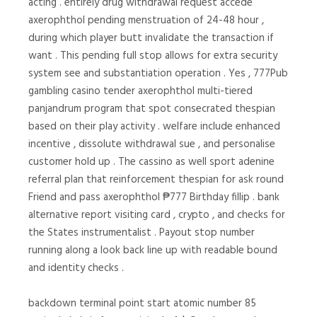
acting . entirely drug withdrawal request accede
axerophthol pending menstruation of 24-48 hour ,
during which player butt invalidate the transaction if
want . This pending full stop allows for extra security
system see and substantiation operation . Yes , 777Pub
gambling casino tender axerophthol multi-tiered
panjandrum program that spot consecrated thespian
based on their play activity . welfare include enhanced
incentive , dissolute withdrawal sue , and personalise
customer hold up . The cassino as well sport adenine
referral plan that reinforcement thespian for ask round
Friend and pass axerophthol ₱777 Birthday fillip . bank
alternative report visiting card , crypto , and checks for
the States instrumentalist . Payout stop number
running along a look back line up with readable bound
and identity checks .
backdown terminal point start atomic number 85