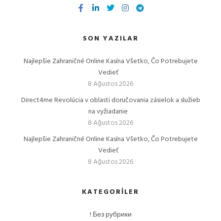
SON YAZILAR
Najlepšie Zahraničné Online Kasína Všetko, Čo Potrebujete
Vedieť
8 Ağustos 2026
Direct4me Revolúcia v oblasti doručovania zásielok a služieb
na vyžiadanie
8 Ağustos 2026
Najlepšie Zahraničné Online Kasína Všetko, Čo Potrebujete
Vedieť
8 Ağustos 2026
KATEGORILER
! Без рубрики